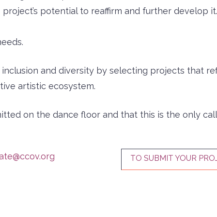
project’s potential to reaffirm and further develop it
needs.
clusion and diversity by selecting projects that refle
ive artistic ecosystem.
ted on the dance floor and that this is the only call
zate@ccov.org
TO SUBMIT YOUR PRO