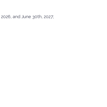
 2026, and June 30th, 2027;