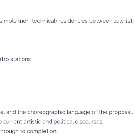
 simple (non-technical) residencies between July 1st,
tro stations
, and the choreographic language of the proposal.
o current artistic and political discourses.
 through to completion.