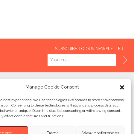
SUBSCRIBE TO OUR NEWSLETTER
Manage Cookie Consent
2026 – RÉALISATION
QUATRE & CINQ
he best experiences, we use technologies like cookies to store and/or access
mation. Consenting to these technologies will allow us to process data such
behavior or unique IDs on this site. Not consenting or withdrawing consent,
y affect certain features and functions.
ccept
Deny
View preferences