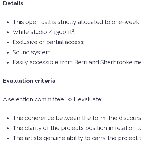
Details
This open call is strictly allocated to one-week
White studio / 1300 ft²;
Exclusive or partial access;
Sound system;
Easily accessible from Berri and Sherbrooke me
Evaluation criteria
A selection committee* will evaluate:
The coherence between the form, the discourse
The clarity of the project’s position in relation t
The artist’s genuine ability to carry the project