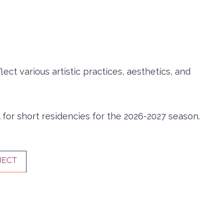
.
ct various artistic practices, aesthetics, and
 for short residencies for the 2026-2027 season.
JECT