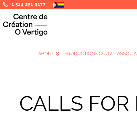
+1 514 251 9177
PRODUCTIONS CCOV
ASSOCIA
ABOUT
CALLS FOR