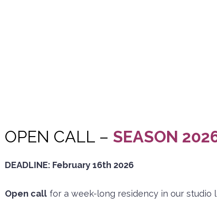
OPEN CALL –
SEASON 2026
DEADLINE: February 16th 2026
Open call
for a week-long residency in our studio 