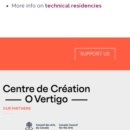
More info on
technical residencies
SUPPORT US
OUR PARTNERS