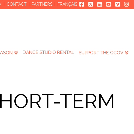
V
CONTACT
PARTNERS
FRANÇAIS
DANCE STUDIO RENTAL
EASON
SUPPORT THE CCOV
SHORT-TERM