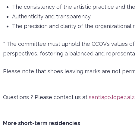
The consistency of the artistic practice and the 
Authenticity and transparency.
The precision and clarity of the organizational 
* The committee must uphold the CCOV’s values of in
perspectives, fostering a balanced and representat
Please note that shoes leaving marks are not permit
Questions ? Please contact us at
santiago.lopez.al
More short-term residencies