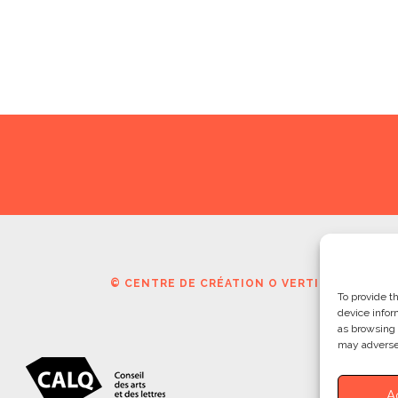
© CENTRE DE CRÉATION O VERTIGO | CCOV. 
To provide t
device infor
as browsing 
may adversel
A