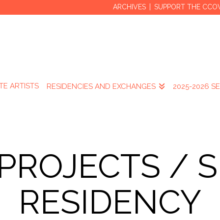
ARCHIVES
SUPPORT THE CCO
TE ARTISTS
RESIDENCIES AND EXCHANGES
2025-2026 S
 PROJECTS / 
RESIDENCY