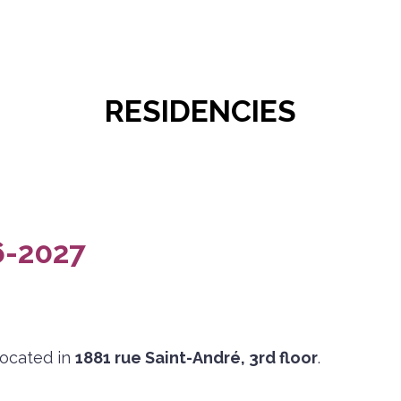
RESIDENCIES
-2027
located in
1881 rue Saint-André, 3rd floor
.