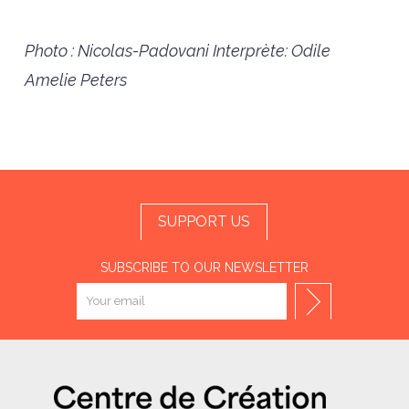
Photo : Nicolas-Padovani
Interprète: Odile
Amelie Peters
SUPPORT US
SUBSCRIBE TO OUR NEWSLETTER