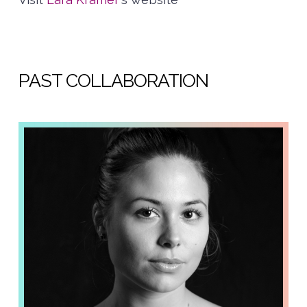
PAST COLLABORATION