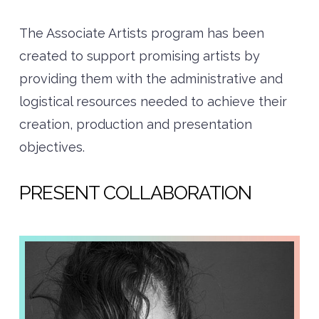
The Associate Artists program has been
created to support promising artists by
providing them with the administrative and
logistical resources needed to achieve their
creation, production and presentation
objectives.
PRESENT COLLABORATION