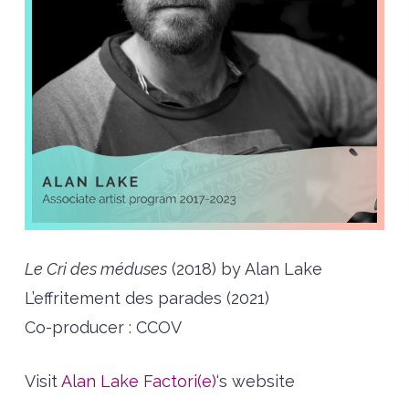
Le Cri des méduses
(2018) by Alan Lake
L’effritement des parades (2021)
Co-producer : CCOV
Visit
Alan Lake Factori(e)
‘s website