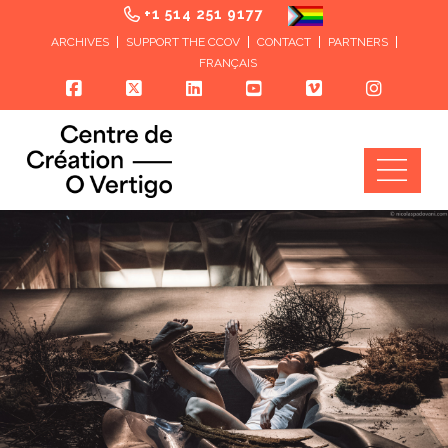
+1 514 251 9177
ARCHIVES
SUPPORT THE CCOV
CONTACT
PARTNERS
FRANÇAIS
Nav