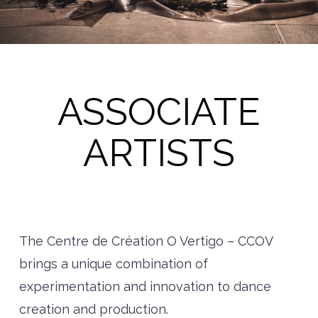
ASSOCIATE
ARTISTS
The Centre de Création O Vertigo – CCOV
brings a unique combination of
experimentation and innovation to dance
creation and production.