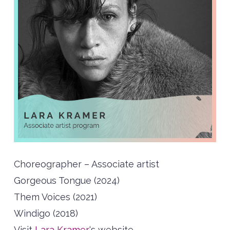
Choreographer – Associate artist
Gorgeous Tongue (2024)
Them Voices (2021)
Windigo (2018)
Visit
Lara Kramer
‘s website