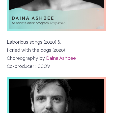
Laborious songs (2020) &
I cried with the dogs (2020)
Choreography by
Daina Ashbee
Co-producer : CCOV