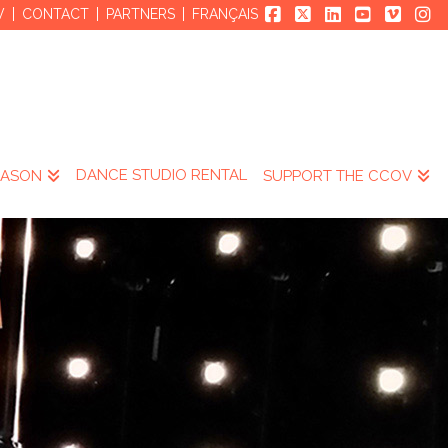
V
CONTACT
PARTNERS
FRANÇAIS
DANCE STUDIO RENTAL
EASON
SUPPORT THE CCOV