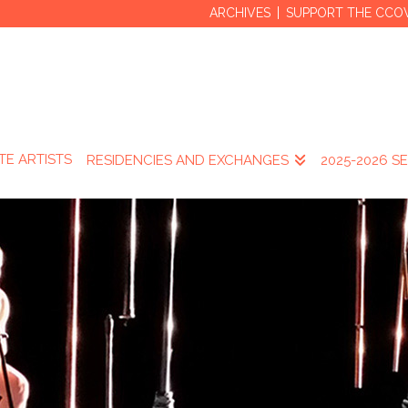
ARCHIVES
SUPPORT THE CCO
TE ARTISTS
RESIDENCIES AND EXCHANGES
2025-2026 S