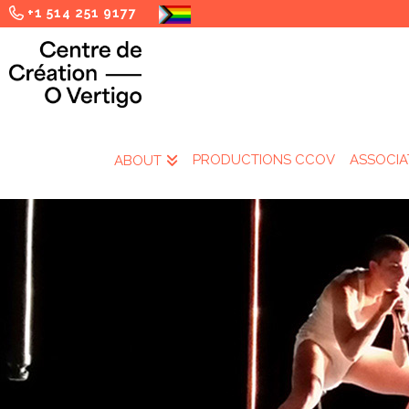
+1 514 251 9177
PRODUCTIONS CCOV
ASSOCIA
ABOUT