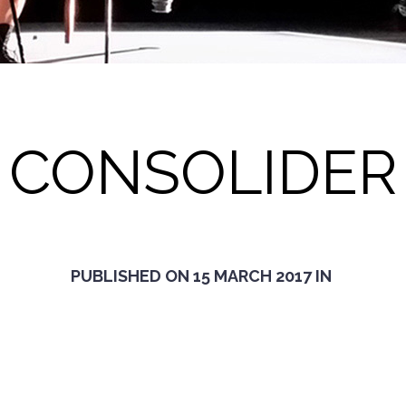
CONSOLIDER
PUBLISHED ON
15 MARCH 2017
IN