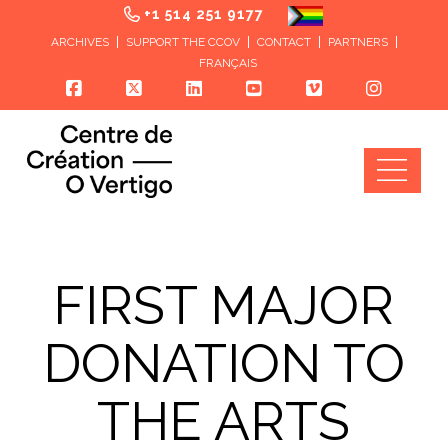
+1 514 251 9177
ARCHIVES
SUPPORT THE CCOV
CONTACT
PARTNERS
FRANÇAIS
Nav
FIRST MAJOR
DONATION TO
THE ARTS