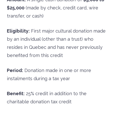
$25,000
(made by check, credit card, wire
transfer, or cash)
Eligibility:
First major cultural donation made
by an individual (other than a trust) who
resides in Quebec and has never previously
benefited from this credit
Period:
Donation made in one or more
instalments during a tax year
Benefit:
25% credit in addition to the
charitable donation tax credit