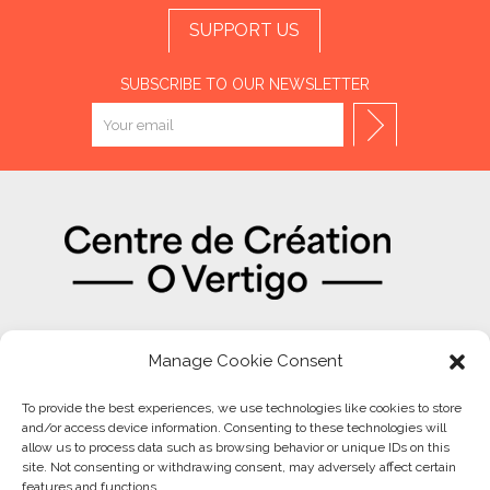
SUPPORT US
SUBSCRIBE TO OUR NEWSLETTER
OUR PARTNERS
Manage Cookie Consent
To provide the best experiences, we use technologies like cookies to store
and/or access device information. Consenting to these technologies will
allow us to process data such as browsing behavior or unique IDs on this
site. Not consenting or withdrawing consent, may adversely affect certain
features and functions.