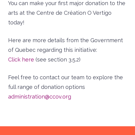
You can make your first major donation to the
arts at the Centre de Création O Vertigo
today!
Here are more details from the Government
of Quebec regarding this initiative:
Click here
(see section 3.5.2)
Feel free to contact our team to explore the
full range of donation options
administration@ccov.org