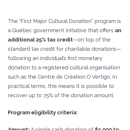
The “First Major Cultural Donation” program is
a Quebec government initiative that offers
an
additional 25% tax credit
—on top of the
standard tax credit for charitable donations—
following an individual’s first monetary
donation to a registered cultural organisation
such as the Centre de Création O Vertigo. In
practical terms, this means it is possible to
recover up to 75% of the donation amount.
Program eligibility criteria:
Amount:
A single cash donation of
$5,000 to