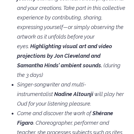
and your creations. Take part in this collective
experience by contributing, sharing,
expressing yourself—or simply observing the
artwork as it unfolds before your
eyes.
Highlighting visual art and video
projections by Jon Cleveland and
Samantha Hinds’ ambient sounds.
(during
the 3 days)
Singer-songwriter and multi-
instrumentalist
Nadine Altounji
will play her
Oud for your listening pleasure.
Come and discover the work of
Shérane
Figaro
. Choreographer, performer and
teacher, she processes subjects such as rites