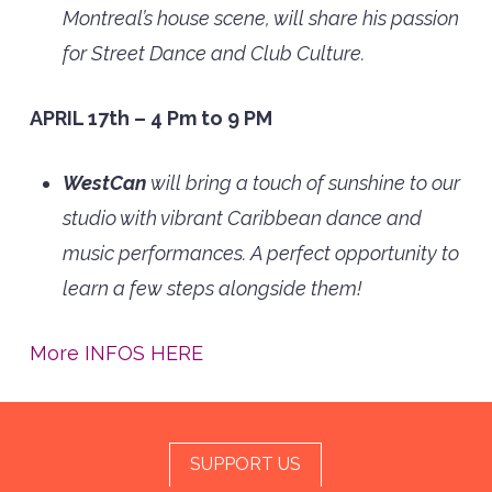
Montreal’s house scene, will share his passion
for Street Dance and Club Culture.
APRIL 17th – 4 Pm to 9 PM
WestCan
will bring a touch of sunshine to our
studio with vibrant Caribbean dance and
music performances. A perfect opportunity to
learn a few steps alongside them!
More INFOS HERE
SUPPORT US