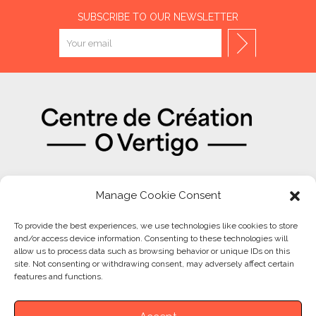
SUBSCRIBE TO OUR NEWSLETTER
OUR PARTNERS
Manage Cookie Consent
To provide the best experiences, we use technologies like cookies to store
and/or access device information. Consenting to these technologies will
allow us to process data such as browsing behavior or unique IDs on this
site. Not consenting or withdrawing consent, may adversely affect certain
features and functions.