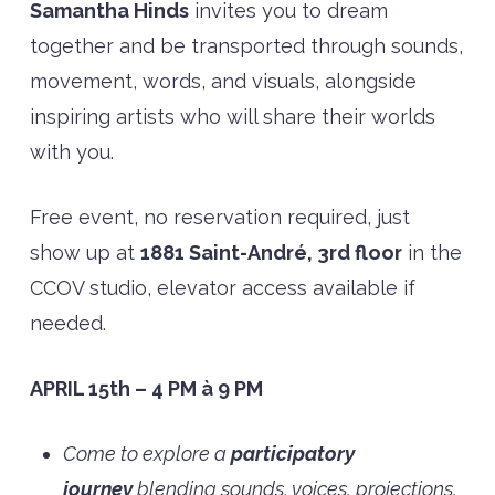
Samantha Hinds
invites you to dream
together and be transported through sounds,
movement, words, and visuals, alongside
inspiring artists who will share their worlds
with you.
Free event, no reservation required, just
show up at
1881 Saint-André, 3rd floor
in the
CCOV studio, elevator access available if
needed.
APRIL 15th – 4 PM à 9 PM
Come to explore a
participatory
journey
blending sounds, voices, projections,