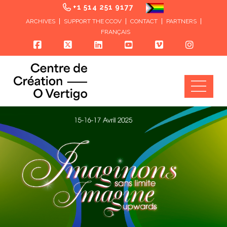
+1 514 251 9177
ARCHIVES
SUPPORT THE CCOV
CONTACT
PARTNERS
FRANÇAIS
Nav