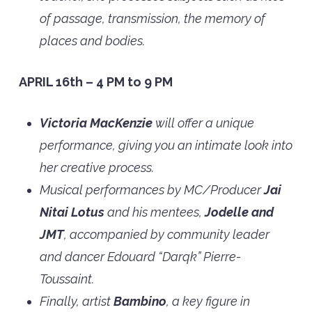
of passage, transmission, the memory of
places and bodies.
APRIL 16th – 4 PM to 9 PM
Victoria MacKenzie
will offer a unique
performance, giving you an intimate look into
her creative process.
Musical performances by MC/Producer
Jai
Nitai Lotus
and his mentees,
Jodelle and
JMT
, accompanied by community leader
and dancer Edouard “Darqk” Pierre-
Toussaint.
Finally, artist
Bambino
, a key figure in