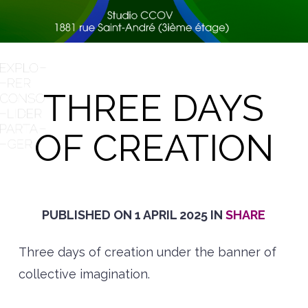
THREE DAYS
OF CREATION
PUBLISHED ON
1 APRIL 2025
IN
SHARE
Three days of creation under the banner of
collective imagination.