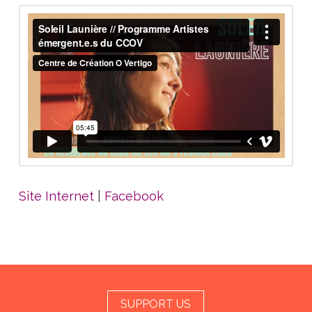
Site Internet
|
Facebook
SUPPORT US