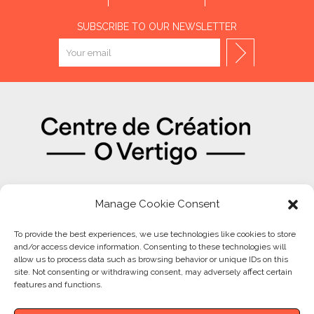
SUBSCRIBE TO OUR NEWSLETTER
OUR PARTNERS
Manage Cookie Consent
To provide the best experiences, we use technologies like cookies to store
and/or access device information. Consenting to these technologies will
allow us to process data such as browsing behavior or unique IDs on this
site. Not consenting or withdrawing consent, may adversely affect certain
features and functions.