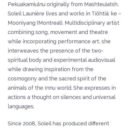
Pekuakamiulnu originally from Mashteuiatsh,
Soleil Launière lives and works in Tiöhtià: ke –
Mooniyang (Montreal). Multidisciplinary artist
combining song, movement and theatre
while incorporating performance art, she
interweaves the presence of the two-
spiritual body and experimental audiovisual
while drawing inspiration from the
cosmogony and the sacred spirit of the
animals of the Innu world. She expresses in
actions a thought on silences and universal
languages.
Since 2008, Soleil has produced different