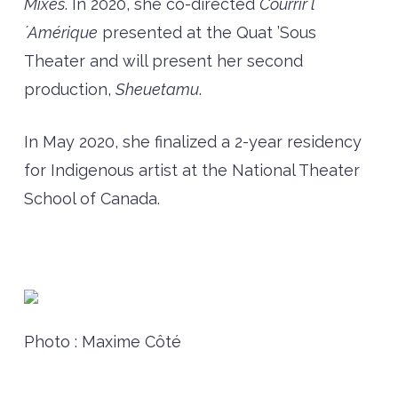
Mixes
. In 2020, she co-directed
Courrir l
´Amérique
presented at the Quat ’Sous
Theater and will present her second
production,
Sheuetamu
.
In May 2020, she finalized a 2-year residency
for Indigenous artist at the National Theater
School of Canada.
Photo : Maxime Côté