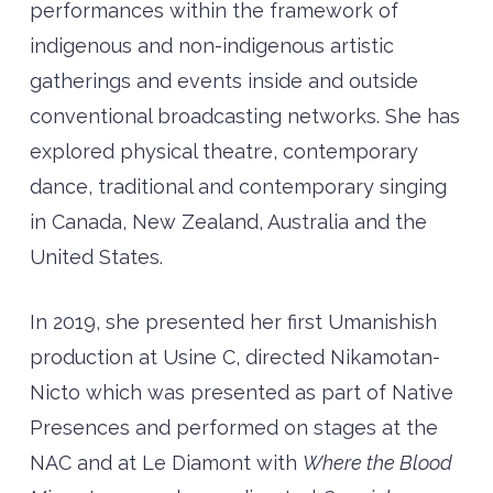
performances within the framework of
indigenous and non-indigenous artistic
gatherings and events inside and outside
conventional broadcasting networks. She has
explored physical theatre, contemporary
dance, traditional and contemporary singing
in Canada, New Zealand, Australia and the
United States.
In 2019, she presented her first Umanishish
production at Usine C, directed Nikamotan-
Nicto which was presented as part of Native
Presences and performed on stages at the
NAC and at Le Diamont with
Where the Blood